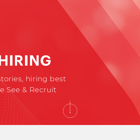
 HIRING
tories, hiring best
e See & Recruit