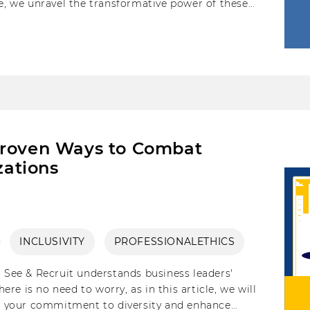
le, we unravel the transformative power of these
eating inclusive workplaces.
Proven Ways to Combat
zations
INCLUSIVITY
PROFESSIONALETHICS
, See & Recruit understands business leaders'
e is no need to worry, as in this article, we will
ite your commitment to diversity and enhance