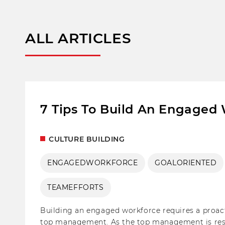
ALL ARTICLES
7 Tips To Build An Engaged
CULTURE BUILDING
ENGAGEDWORKFORCE
GOALORIENTED
TEAMEFFORTS
Building an engaged workforce requires a proa
top management. As the top management is respon