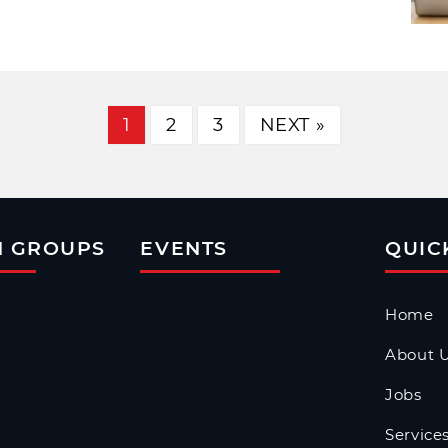
1
2
3
NEXT »
N GROUPS
EVENTS
QUIC
Home
About 
Jobs
Service