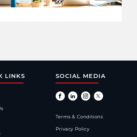
K LINKS
SOCIAL MEDIA
Us
Terms & Conditions
Privacy Policy
s