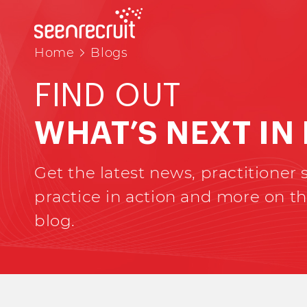
Home
Blogs
FIND OUT
WHAT’S NEXT IN
Get the latest news, practitioner s
practice in action and more on th
blog.