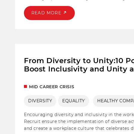
candidate engagement, allowing you to revitalize
READ MORE
From Diversity to Unity:10 Po
Boost Inclusivity and Unity 
MID CAREER CRISIS
DIVERSITY
EQUALITY
HEALTHY COMP
Encouraging diversity and inclusivity in the work
Recruit ensure the implementation of diverse act
and create a workplace culture that celebrates d