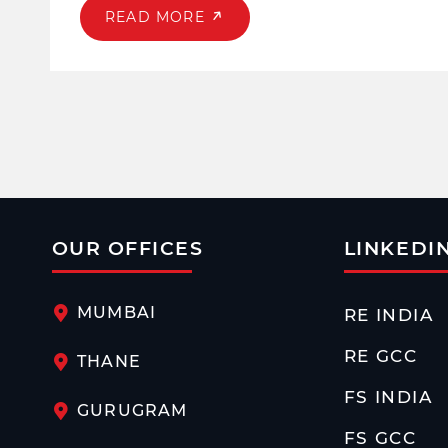
READ MORE
OUR OFFICES
LINKEDI
MUMBAI
RE INDIA
RE GCC
THANE
FS INDIA
GURUGRAM
FS GCC