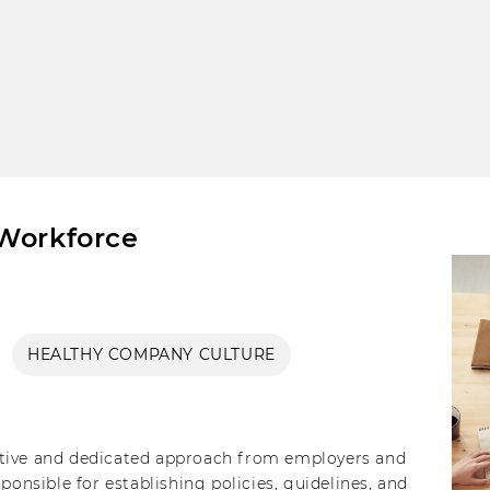
 Workforce
HEALTHY COMPANY CULTURE
ctive and dedicated approach from employers and
sible for establishing policies, guidelines, and