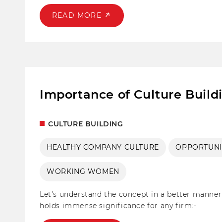
impactful activities that we practise and other f
promote engagement and positive change.
READ MORE
Importance of Culture Build
CULTURE BUILDING
HEALTHY COMPANY CULTURE
OPPORTUNI
WORKING WOMEN
Let's understand the concept in a better manner 
holds immense significance for any firm:-