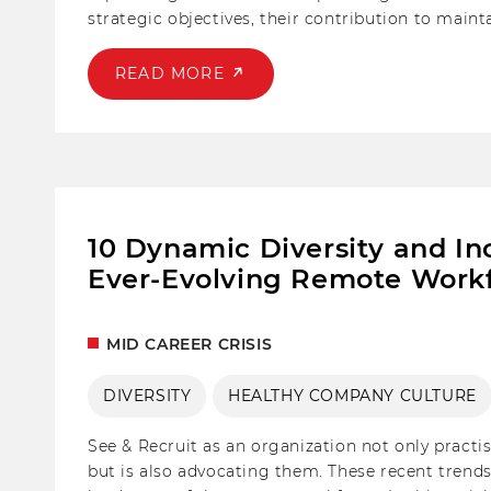
strategic objectives, their contribution to maint
the employer.
READ MORE
10 Dynamic Diversity and In
Ever-Evolving Remote Workf
MID CAREER CRISIS
DIVERSITY
HEALTHY COMPANY CULTURE
See & Recruit as an organization not only pract
but is also advocating them. These recent trends 