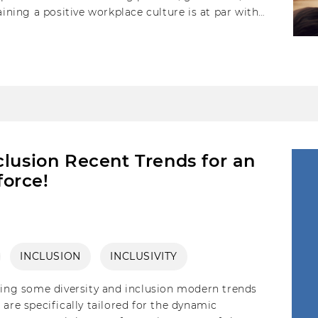
aining a positive workplace culture is at par with
clusion Recent Trends for an
orce!
INCLUSION
INCLUSIVITY
ising some diversity and inclusion modern trends
are specifically tailored for the dynamic