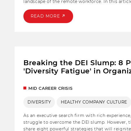
landscape of the remote workforce. In this artic
trends in fostering candidate engagement and cr
READ MORE
Breaking the DEI Slump: 8 
'Diversity Fatigue' in Organi
MID CAREER CRISIS
DIVERSITY
HEALTHY COMPANY CULTURE
As an executive search firm with rich experience
struggle to overcome the DEI slump. However, ther
share eight powerful strategies that will reign