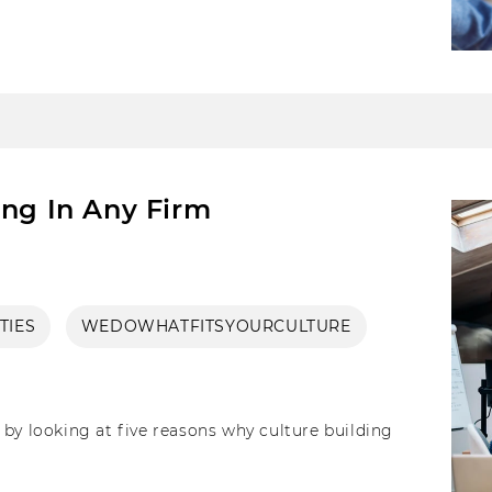
irms can also inculcate in their functioning to
ing In Any Firm
TIES
WEDOWHATFITSYOURCULTURE
by looking at five reasons why culture building