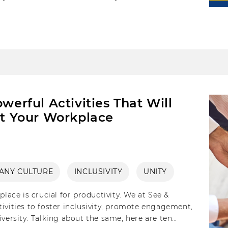
 one’s firms culture and achieve your DEI goals.
werful Activities That Will
at Your Workplace
ANY CULTURE
INCLUSIVITY
UNITY
place is crucial for productivity. We at See &
ivities to foster inclusivity, promote engagement,
iversity. Talking about the same, here are ten