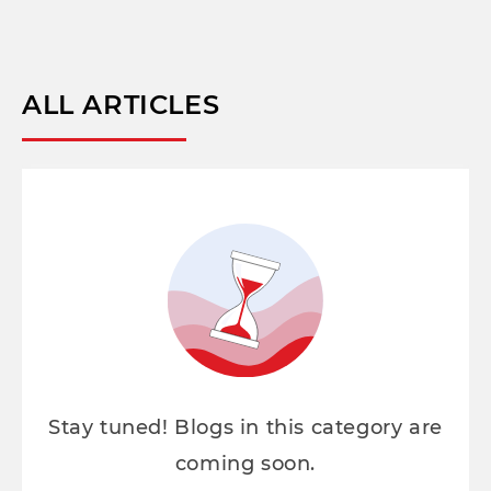
ALL ARTICLES
Stay tuned! Blogs in this category are
coming soon.