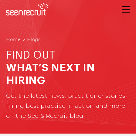
Home
Blogs
FIND OUT
WHAT’S NEXT IN
HIRING
Get the latest news, practitioner stories,
hiring best practice in action and more
on the See & Recruit blog.