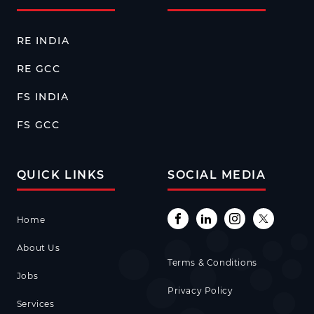
RE INDIA
RE GCC
FS INDIA
FS GCC
QUICK LINKS
SOCIAL MEDIA
Home
About Us
Terms & Conditions
Jobs
Privacy Policy
Services