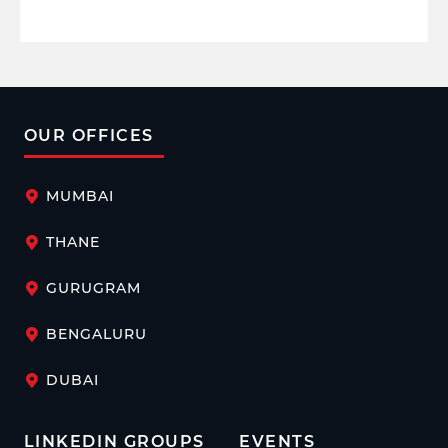
OUR OFFICES
MUMBAI
THANE
GURUGRAM
BENGALURU
DUBAI
LINKEDIN GROUPS
EVENTS