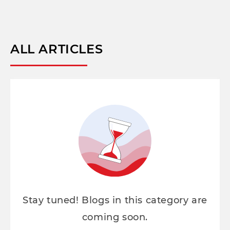
ALL ARTICLES
Stay tuned! Blogs in this category are
coming soon.