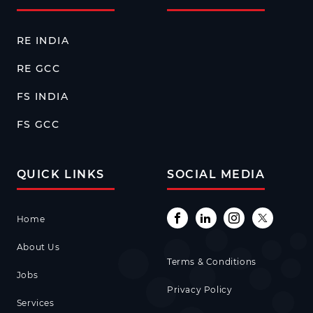
RE INDIA
RE GCC
FS INDIA
FS GCC
QUICK LINKS
SOCIAL MEDIA
Home
About Us
Terms & Conditions
Jobs
Privacy Policy
Services