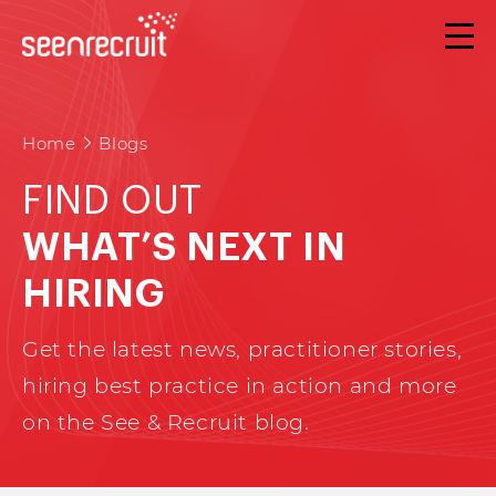
Home
Blogs
FIND OUT
WHAT’S NEXT IN
HIRING
Get the latest news, practitioner stories,
hiring best practice in action and more
on the See & Recruit blog.