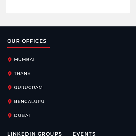
OUR OFFICES
MUMBAI
THANE
GURUGRAM
BENGALURU
DUBAI
LINKEDIN GROUPS
EVENTS