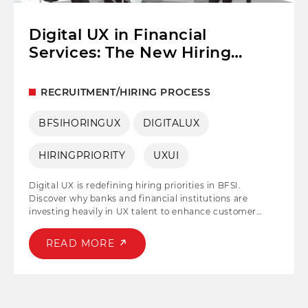
Digital UX in Financial
Services: The New Hiring
Priority for BFSI
RECRUITMENT/HIRING PROCESS
BFSIHORINGUX
DIGITALUX
HIRINGPRIORITY
UXUI
Digital UX is redefining hiring priorities in BFSI.
Discover why banks and financial institutions are
investing heavily in UX talent to enhance customer
experience, drive digital transformation, and stay
competitive.
READ MORE