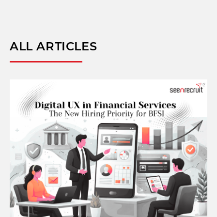
ALL ARTICLES