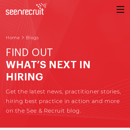
Home
Blogs
FIND OUT
WHAT’S NEXT IN
HIRING
Get the latest news, practitioner stories,
hiring best practice in action and more
on the See & Recruit blog.