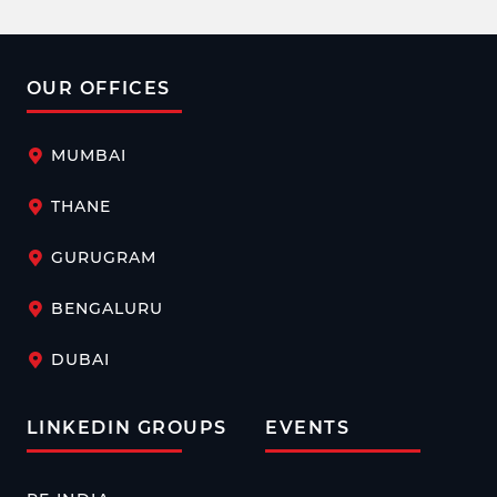
OUR OFFICES
MUMBAI
THANE
GURUGRAM
BENGALURU
DUBAI
LINKEDIN GROUPS
EVENTS