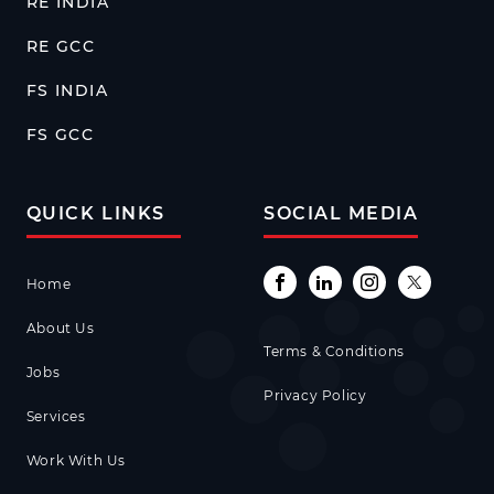
RE INDIA
RE GCC
FS INDIA
FS GCC
QUICK LINKS
SOCIAL MEDIA
Home
About Us
Terms & Conditions
Jobs
Privacy Policy
Services
Work With Us