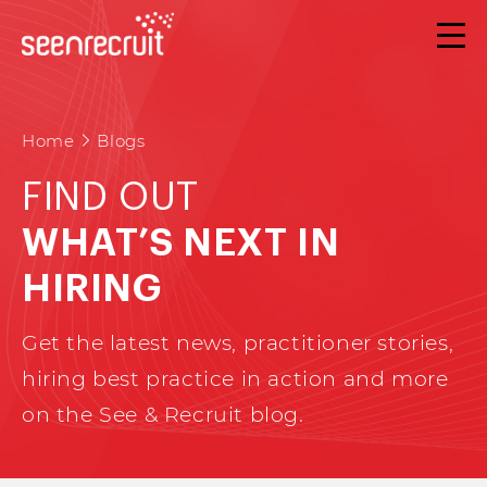
Home
Blogs
FIND OUT
WHAT’S NEXT IN
HIRING
Get the latest news, practitioner stories,
hiring best practice in action and more
on the See & Recruit blog.