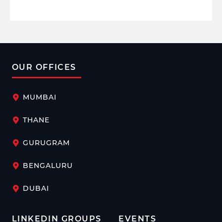
OUR OFFICES
MUMBAI
THANE
GURUGRAM
BENGALURU
DUBAI
LINKEDIN GROUPS
EVENTS