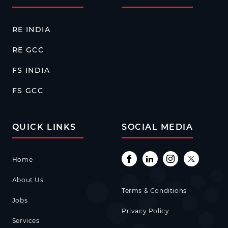
RE INDIA
RE GCC
FS INDIA
FS GCC
QUICK LINKS
SOCIAL MEDIA
Home
About Us
Terms & Conditions
Jobs
Privacy Policy
Services