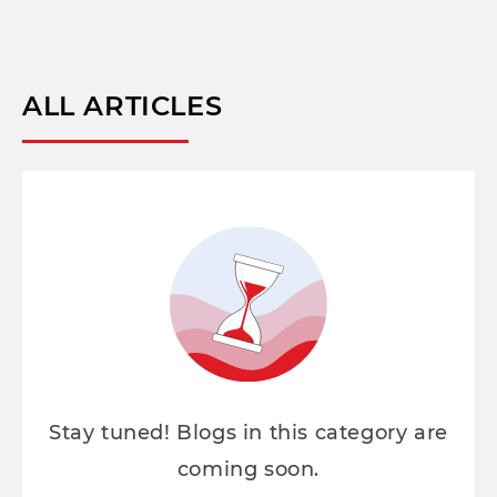
ALL ARTICLES
Stay tuned! Blogs in this category are
coming soon.