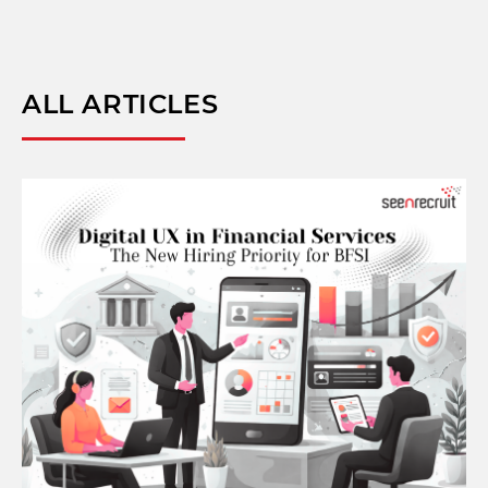
ALL ARTICLES