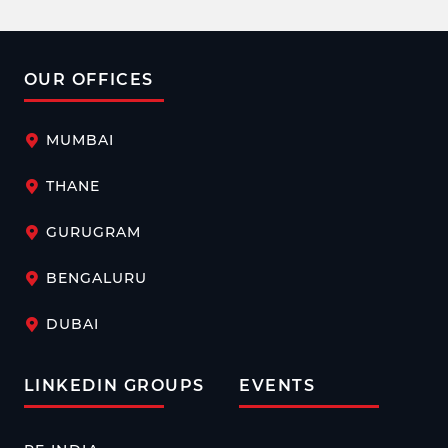
OUR OFFICES
MUMBAI
THANE
GURUGRAM
BENGALURU
DUBAI
LINKEDIN GROUPS
EVENTS