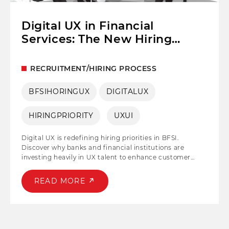
Digital UX in Financial
Services: The New Hiring
Priority for BFSI
RECRUITMENT/HIRING PROCESS
BFSIHORINGUX
DIGITALUX
HIRINGPRIORITY
UXUI
Digital UX is redefining hiring priorities in BFSI.
Discover why banks and financial institutions are
investing heavily in UX talent to enhance customer
experience, drive digital transformation, and stay
competitive.
READ MORE