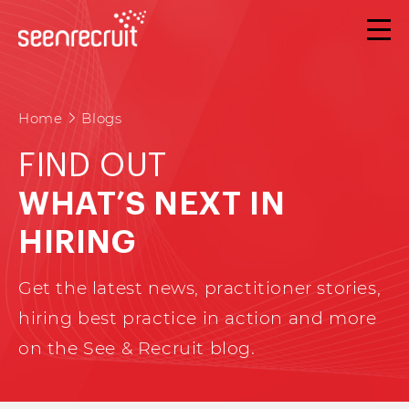
Home
Blogs
FIND OUT
WHAT’S NEXT IN
HIRING
Get the latest news, practitioner stories,
hiring best practice in action and more
on the See & Recruit blog.