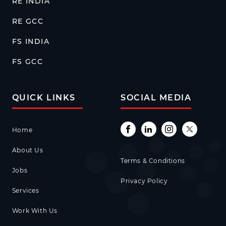
RE INDIA
RE GCC
FS INDIA
FS GCC
QUICK LINKS
SOCIAL MEDIA
Home
About Us
Terms & Conditions
Jobs
Privacy Policy
Services
Work With Us