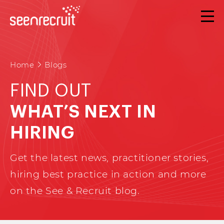
Home
Blogs
FIND OUT
WHAT’S NEXT IN
HIRING
Get the latest news, practitioner stories,
hiring best practice in action and more
on the See & Recruit blog.