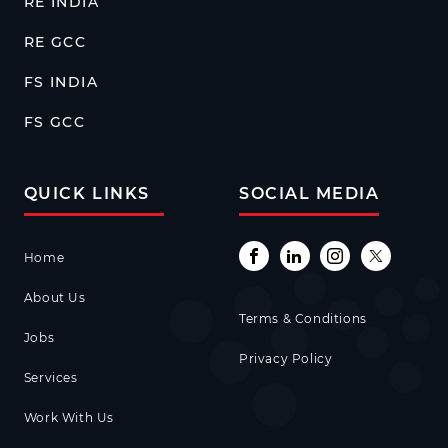
RE INDIA
RE GCC
FS INDIA
FS GCC
QUICK LINKS
SOCIAL MEDIA
Home
About Us
Terms & Conditions
Jobs
Privacy Policy
Services
Work With Us