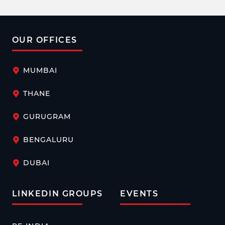
OUR OFFICES
MUMBAI
THANE
GURUGRAM
BENGALURU
DUBAI
LINKEDIN GROUPS
EVENTS