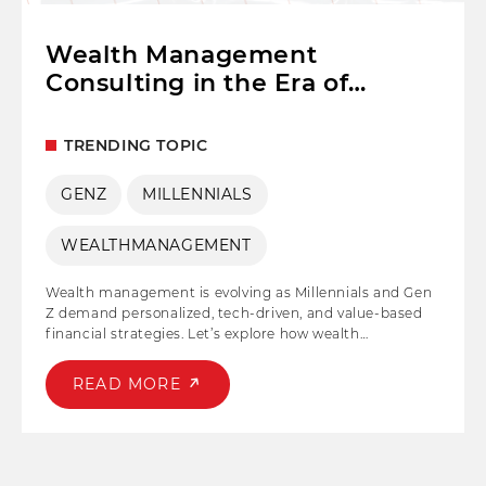
Wealth Management
Consulting in the Era of
Millennials and Gen Z
TRENDING TOPIC
GENZ
MILLENNIALS
WEALTHMANAGEMENT
Wealth management is evolving as Millennials and Gen
Z demand personalized, tech-driven, and value-based
financial strategies. Let’s explore how wealth
management consulting adapts to younger
generations’ priorities—digital tools, sustainable
READ MORE
investing, and financial independence—while helping
them build long-term wealth.