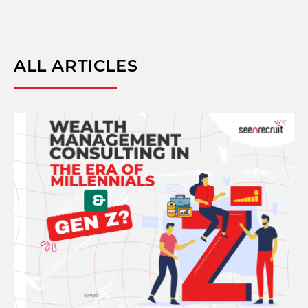
ALL ARTICLES