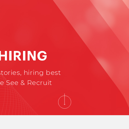
 HIRING
tories, hiring best
e See & Recruit