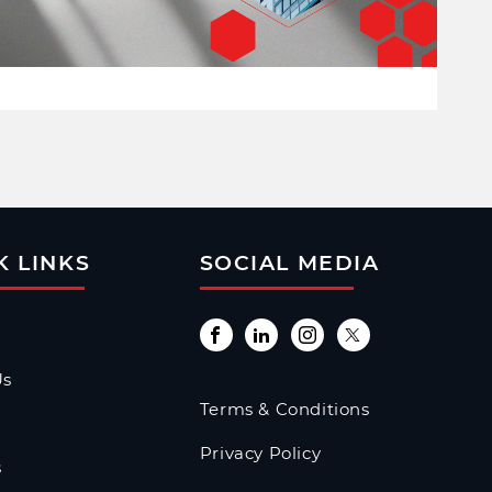
K LINKS
SOCIAL MEDIA
Us
Terms & Conditions
Privacy Policy
s