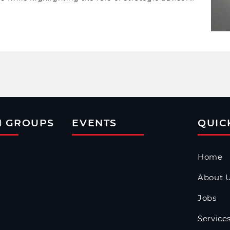
isks and scale sustainably.
N GROUPS
EVENTS
QUIC
Home
About 
Jobs
Service