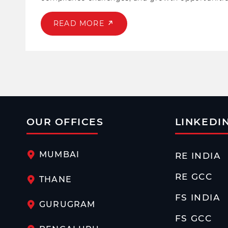
in helping lenders, NBFCs, and fintech navigate r
READ MORE
OUR OFFICES
LINKEDI
MUMBAI
RE INDIA
RE GCC
THANE
FS INDIA
GURUGRAM
FS GCC