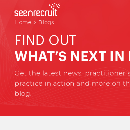
Home
Blogs
FIND OUT
WHAT’S NEXT IN
Get the latest news, practitioner s
practice in action and more on th
blog.