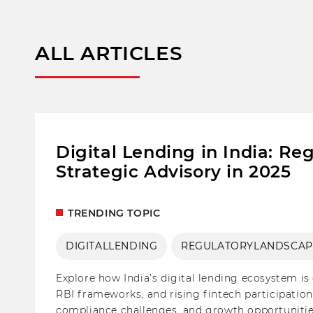
ALL ARTICLES
Digital Lending in India: R
Strategic Advisory in 2025
TRENDING TOPIC
DIGITALLENDING
REGULATORYLANDSCAP
Explore how India’s digital lending ecosystem is 
RBI frameworks, and rising fintech participation
compliance challenges, and growth opportunities