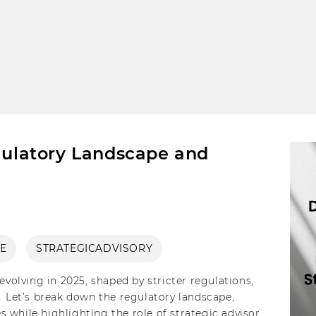
egulatory Landscape and
E
STRATEGICADVISORY
evolving in 2025, shaped by stricter regulations,
. Let’s break down the regulatory landscape,
 while highlighting the role of strategic advisory