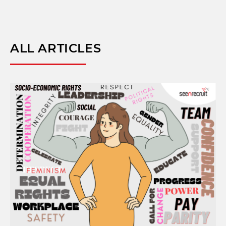
ALL ARTICLES