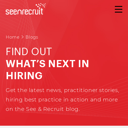
Home
Blogs
FIND OUT
WHAT’S NEXT IN
HIRING
Get the latest news, practitioner stories,
hiring best practice in action and more
on the See & Recruit blog.