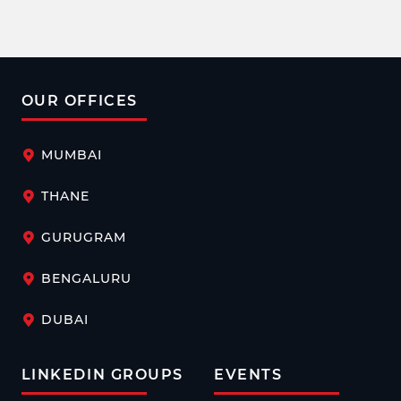
aiming to create an inclusive work environment where
women feel protected.
OUR OFFICES
MUMBAI
THANE
GURUGRAM
BENGALURU
DUBAI
LINKEDIN GROUPS
EVENTS