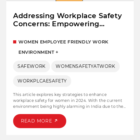
Addressing Workplace Safety
Concerns: Empowering
Women Through Awareness
and Action!
WOMEN EMPLOYEE FRIENDLY WORK
ENVIRONMENT +
SAFEWORK
WOMENSAFETYATWORK
WORKPLCAESAFETY
This article explores key strategies to enhance
workplace safety for women in 2024. With the current
environment being highly alarming in India due to the
number of sexual abuse cases on an all-time high,
fostering a safe workplace for working is the need of the
READ MORE
hour. Thus, the article emphasizes on the importance of
actionable steps such as safety training, secure
reporting channels, & fostering a culture of respect,