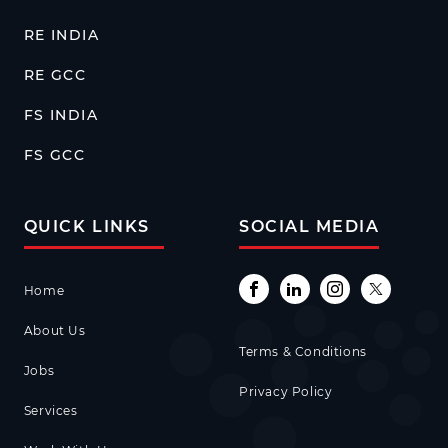
RE INDIA
RE GCC
FS INDIA
FS GCC
QUICK LINKS
SOCIAL MEDIA
Home
About Us
Terms & Conditions
Jobs
Privacy Policy
Services