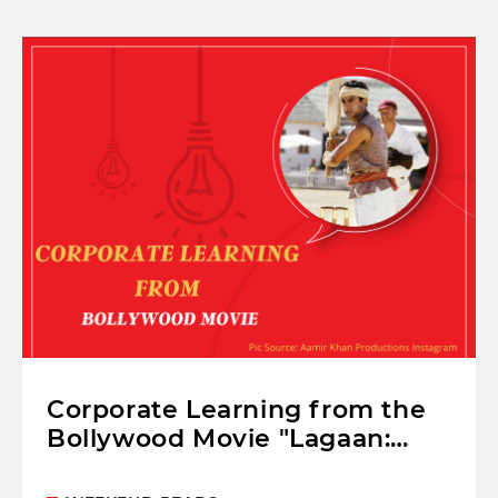
Corporate Learning from the
Bollywood Movie "Lagaan:
Once Upon A Time In India"