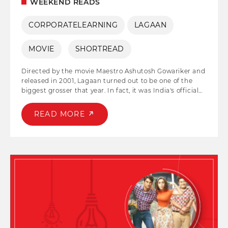
WEEKEND READS
CORPORATELEARNING
LAGAAN
MOVIE
SHORTREAD
Directed by the movie Maestro Ashutosh Gowariker and
released in 2001, Lagaan turned out to be one of the
biggest grosser that year. In fact, it was India's official
entry to the Oscar Awards. Aamir Khan and Gracy Singh
played the lead pair in the film, and both their
READ MORE
characters 'Bhuvan' and 'Gauri' household names post
the release. The story of the film emphasizes the
strength of collective effort, cooperation, and synergy in
driving innovation and achieving remarkable outcomes.