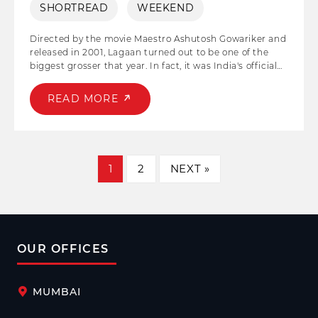
SHORTREAD
WEEKEND
Directed by the movie Maestro Ashutosh Gowariker and
released in 2001, Lagaan turned out to be one of the
biggest grosser that year. In fact, it was India's official
entry to the Oscar Awards. Aamir Khan and Gracy Singh
played the lead pair in the film, and both their
READ MORE
characters 'Bhuvan' and 'Gauri' household names post
the release. The story of the film emphasizes the
strength of collective effort, cooperation, and synergy in
driving innovation and achieving remarkable outcomes.
1
2
NEXT »
OUR OFFICES
MUMBAI