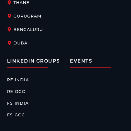
THANE
GURUGRAM
BENGALURU
DUBAI
LINKEDIN GROUPS
EVENTS
RE INDIA
RE GCC
FS INDIA
FS GCC