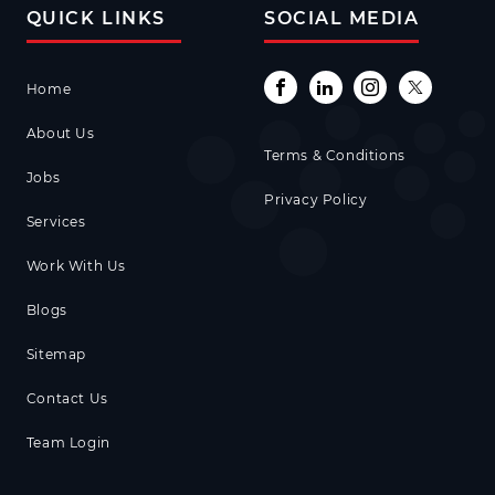
QUICK LINKS
SOCIAL MEDIA
Home
About Us
Terms & Conditions
Jobs
Privacy Policy
Services
Work With Us
Blogs
Sitemap
Contact Us
Team Login