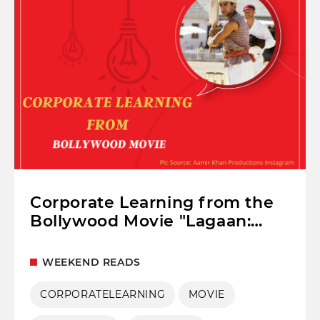
Corporate Learning from the
Bollywood Movie "Lagaan:
Once Upon A Time In India"
WEEKEND READS
CORPORATELEARNING
MOVIE