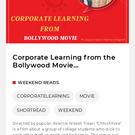
Corporate Learning from the
Bollywood Movie
"Chhichhore"
WEEKEND READS
CORPORATELEARNING
MOVIE
SHORTREAD
WEEKEND
Directed by popular director Nitesh Tiwari "Chhichhore"
is a film about a group of college students who stick to
each other both in good and bad times. The movie runs