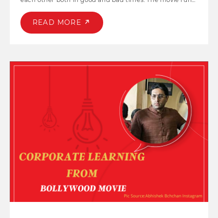
parallelly in two time zones highlighting some
important concept like good parenting, peer pressure,
READ MORE
depression, teamwork amongst others. Chhichhore is
late actor Sushant Singh Rajput's last cinematic release
which was amongst the top-grossers of 2019, with a
unique ensemble cast also starring Shraddha Kapoor as
the female lead.