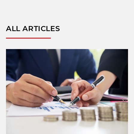
ALL ARTICLES