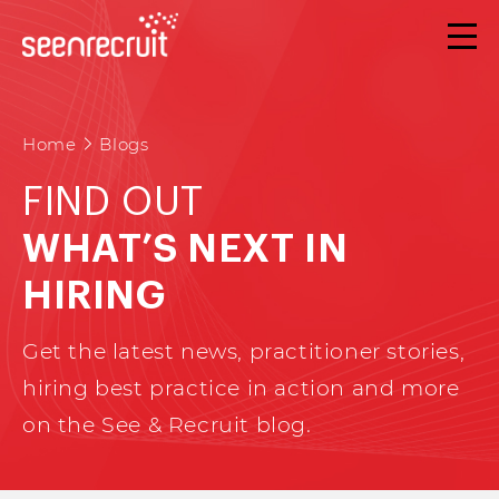
Home
Blogs
FIND OUT
WHAT’S NEXT IN
HIRING
Get the latest news, practitioner stories,
hiring best practice in action and more
on the See & Recruit blog.