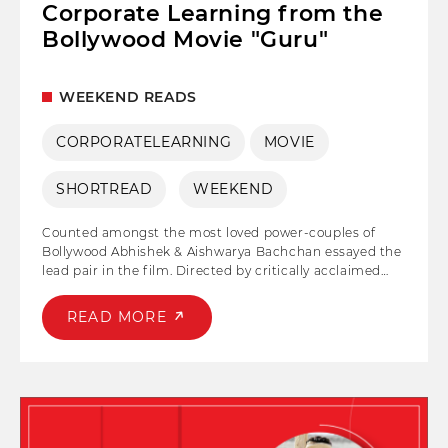
Corporate Learning from the
Bollywood Movie "Guru"
WEEKEND READS
CORPORATELEARNING
MOVIE
SHORTREAD
WEEKEND
Counted amongst the most loved power-couples of
Bollywood Abhishek & Aishwarya Bachchan essayed the
lead pair in the film. Directed by critically acclaimed
director Mani Ratnam is a story of a young budding
businessman, who with his vision and passion
READ MORE
transforms into India's one of the leading
entrepreneurs. With an enticing storyline and stellar
performance's Guru without a doubt Abhishek
Bachchan's one of the best films of all times.