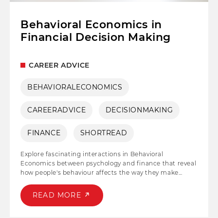
Behavioral Economics in
Financial Decision Making
CAREER ADVICE
BEHAVIORALECONOMICS
CAREERADVICE
DECISIONMAKING
FINANCE
SHORTREAD
Explore fascinating interactions in Behavioral
Economics between psychology and finance that reveal
how people's behaviour affects the way they make
decisions. Understand the complex dynamics of
cognitive biases, risk perception, and irrationality, and
READ MORE
develop strategies for dealing with the complexity of
financial markets with insight and understanding.