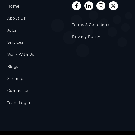
Home
About Us
Terms & Conditions
Jobs
Privacy Policy
Services
Work With Us
Blogs
Sitemap
Contact Us
Team Login