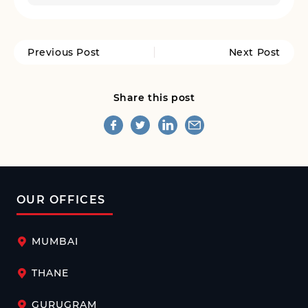
Previous Post
Next Post
Share this post
OUR OFFICES
MUMBAI
THANE
GURUGRAM