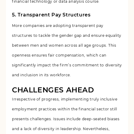
financial technology or data analysis course.
5. Transparent Pay Structures
More companies are adopting transparent pay
structures to tackle the gender gap and ensure equality
between men and women across all age groups. This
openness ensures fair compensation, which can
significantly impact the firm’s commitment to diversity
and inclusion in its workforce.
CHALLENGES AHEAD
Irrespective of progress, implementing truly inclusive
employment practices within the financial sector still
presents challenges. Issues include deep-seated biases
and a lack of diversity in leadership. Nevertheless,