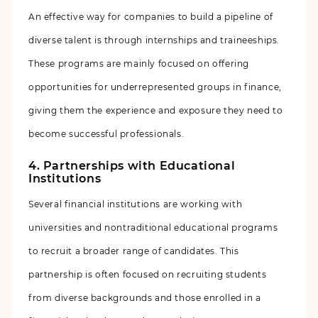
An effective way for companies to build a pipeline of
diverse talent is through internships and traineeships.
These programs are mainly focused on offering
opportunities for underrepresented groups in finance,
giving them the experience and exposure they need to
become successful professionals.
4. Partnerships with Educational
Institutions
Several financial institutions are working with
universities and nontraditional educational programs
to recruit a broader range of candidates. This
partnership is often focused on recruiting students
from diverse backgrounds and those enrolled in a