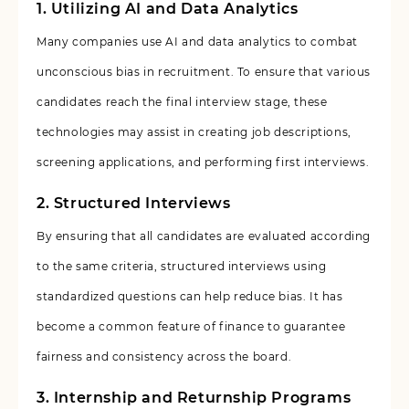
1.
Utilizing AI and Data Analytics
Many companies use AI and data analytics to combat
unconscious bias in recruitment. To ensure that various
candidates reach the final interview stage, these
technologies may assist in creating job descriptions,
screening applications, and performing first interviews.
2.
Structured Interviews
By ensuring that all candidates are evaluated according
to the same criteria, structured interviews using
standardized questions can help reduce bias. It has
become a common feature of finance to guarantee
fairness and consistency across the board.
3. Internship and Returnship Programs