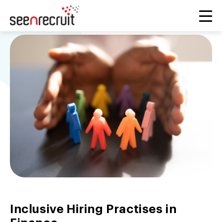
Inclusive Hiring Practises in