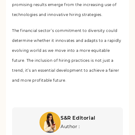
promising results emerge from the increasing use of
technologies and innovative hiring strategies.
The financial sector’s commitment to diversity could
determine whether it innovates and adapts to a rapidly
evolving world as we move into a more equitable
future. The inclusion of hiring practices is not just a
trend; it’s an essential development to achieve a fairer
and more profitable future.
S&R Editorial
Author :