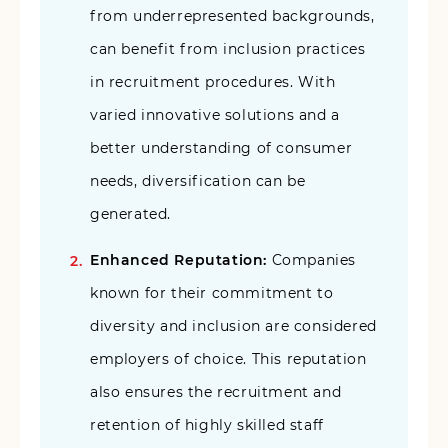
from underrepresented backgrounds,
can benefit from inclusion practices
in recruitment procedures. With
varied innovative solutions and a
better understanding of consumer
needs, diversification can be
generated.
Enhanced Reputation:
Companies
known for their commitment to
diversity and inclusion are considered
employers of choice. This reputation
also ensures the recruitment and
retention of highly skilled staff