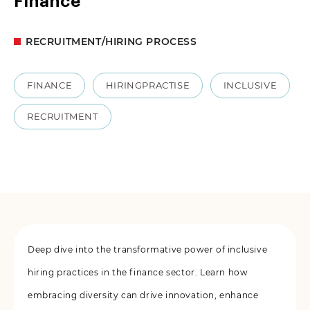
Finance
RECRUITMENT/HIRING PROCESS
FINANCE
HIRINGPRACTISE
INCLUSIVE
RECRUITMENT
Deep dive into the transformative power of inclusive
hiring practices in the finance sector. Learn how
embracing diversity can drive innovation, enhance