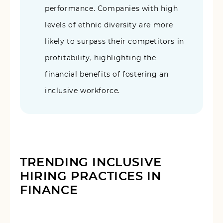
performance. Companies with high
levels of ethnic diversity are more
likely to surpass their competitors in
profitability, highlighting the
financial benefits of fostering an
inclusive workforce.
TRENDING INCLUSIVE
HIRING PRACTICES IN
FINANCE