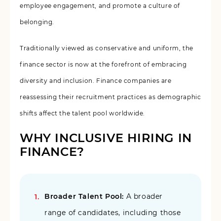
employee engagement, and promote a culture of
belonging.
Traditionally viewed as conservative and uniform, the
finance sector is now at the forefront of embracing
diversity and inclusion. Finance companies are
reassessing their recruitment practices as demographic
shifts affect the talent pool worldwide.
WHY INCLUSIVE HIRING IN
FINANCE?
Broader Talent Pool:
A broader
range of candidates, including those