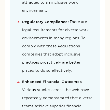
attracted to an inclusive work
environment.
Regulatory Compliance:
There are
legal requirements for diverse work
environments in many regions. To
comply with these Regulations,
companies that adopt inclusive
practices proactively are better
placed to do so effectively.
Enhanced Financial Outcomes:
Various studies across the web have
repeatedly demonstrated that diverse
teams achieve superior financial