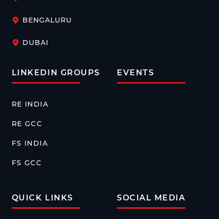
BENGALURU
DUBAI
LINKEDIN GROUPS
EVENTS
RE INDIA
RE GCC
FS INDIA
FS GCC
QUICK LINKS
SOCIAL MEDIA