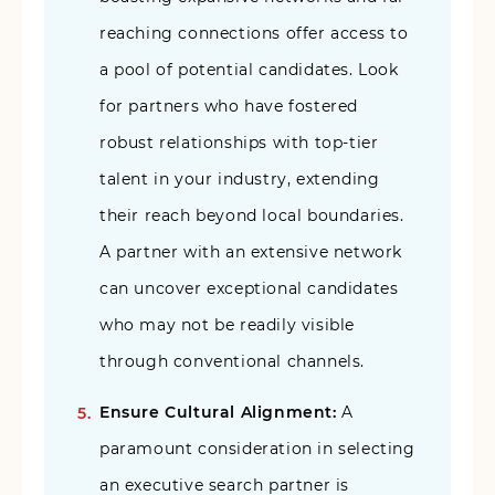
reaching connections offer access to
a pool of potential candidates. Look
for partners who have fostered
robust relationships with top-tier
talent in your industry, extending
their reach beyond local boundaries.
A partner with an extensive network
can uncover exceptional candidates
who may not be readily visible
through conventional channels.
Ensure Cultural Alignment:
A
paramount consideration in selecting
an executive search partner is