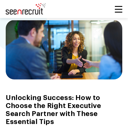
Unlocking Success: How to
Choose the Right Executive
Search Partner with These
Essential Tips