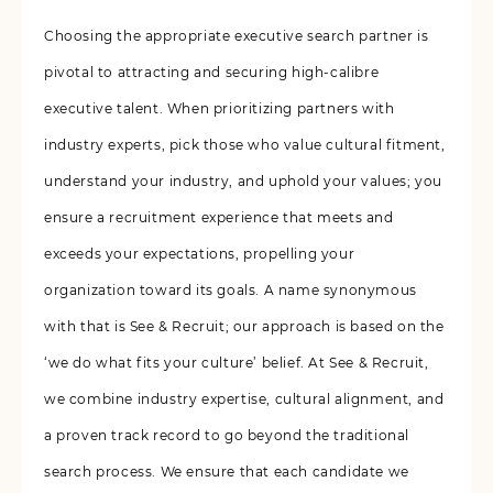
Choosing the appropriate executive search partner is
pivotal to attracting and securing high-calibre
executive talent. When prioritizing partners with
industry experts, pick those who value cultural fitment,
understand your industry, and uphold your values; you
ensure a recruitment experience that meets and
exceeds your expectations, propelling your
organization toward its goals. A name synonymous
with that is See & Recruit; our approach is based on the
‘we do what fits your culture’ belief. At See & Recruit,
we combine industry expertise, cultural alignment, and
a proven track record to go beyond the traditional
search process. We ensure that each candidate we