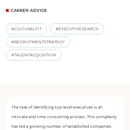
CAREER ADVICE
#CULTURALFIT
#EXECUTIVESEARCH
#RECRUITMENTSTRATEGY
#TALENTACQUSITION
The task of identifying top-level executives is an
intricate and time-consuming process. This complexity
has led a growing number of established companies