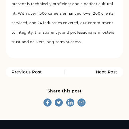
present is technically proficient and a perfect cultural
fit. With over 1,500 careers enhanced, over 200 clients
serviced, and 24 industries covered, our commitment
to integrity, transparency, and professionalism fosters
trust and delivers long-term success.
Previous Post
Next Post
Share this post