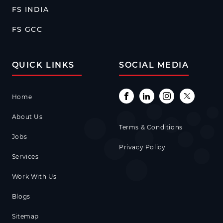
FS INDIA
FS GCC
QUICK LINKS
SOCIAL MEDIA
Home
About Us
Terms & Conditions
Jobs
Privacy Policy
Services
Work With Us
Blogs
Sitemap