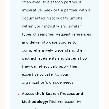
of an executive search partner is
imperative. Seek out a partner with a
documented history of triumphs
within your industry and similar
types of searches. Request references
and delve into case studies to
comprehensively understand their
past achievements and discern how
they can effectively apply their
expertise to cater to your
organization’s unique needs.
Assess their Search Process and
Methodology:
Distinct executive