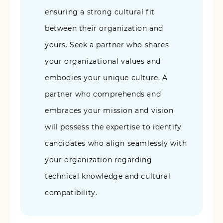
ensuring a strong cultural fit
between their organization and
yours. Seek a partner who shares
your organizational values and
embodies your unique culture. A
partner who comprehends and
embraces your mission and vision
will possess the expertise to identify
candidates who align seamlessly with
your organization regarding
technical knowledge and cultural
compatibility.