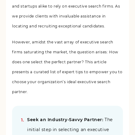
and startups alike to rely on executive search firms. As
we provide clients with invaluable assistance in
locating and recruiting exceptional candidates.
However, amidst the vast array of executive search
firms saturating the market, the question arises: How
does one select the perfect partner? This article
presents a curated list of expert tips to empower you to
choose your organization’s ideal executive search
partner.
Seek an Industry-Savvy Partner:
The
initial step in selecting an executive