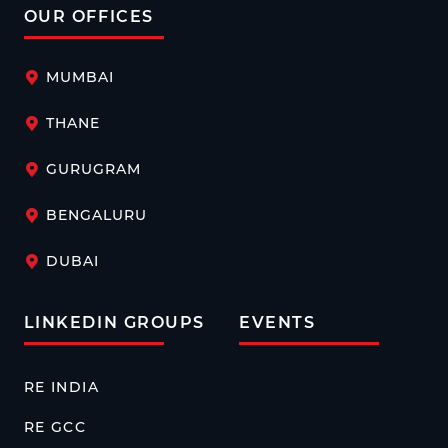
OUR OFFICES
MUMBAI
THANE
GURUGRAM
BENGALURU
DUBAI
LINKEDIN GROUPS
EVENTS
RE INDIA
RE GCC