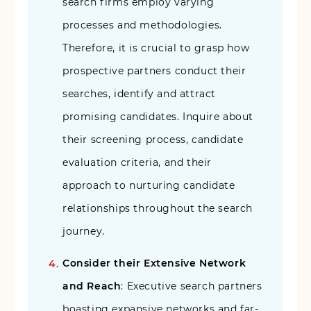
search firms employ varying
processes and methodologies.
Therefore, it is crucial to grasp how
prospective partners conduct their
searches, identify and attract
promising candidates. Inquire about
their screening process, candidate
evaluation criteria, and their
approach to nurturing candidate
relationships throughout the search
journey.
Consider their Extensive Network
and Reach
: Executive search partners
boasting expansive networks and far-