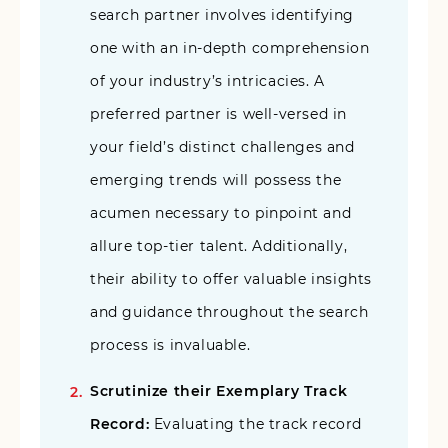
search partner involves identifying
one with an in-depth comprehension
of your industry’s intricacies. A
preferred partner is well-versed in
your field’s distinct challenges and
emerging trends will possess the
acumen necessary to pinpoint and
allure top-tier talent. Additionally,
their ability to offer valuable insights
and guidance throughout the search
process is invaluable.
Scrutinize their Exemplary Track
Record:
Evaluating the track record