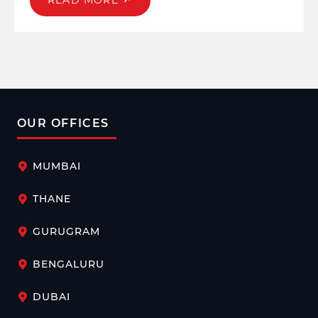
READ MORE
OUR OFFICES
MUMBAI
THANE
GURUGRAM
BENGALURU
DUBAI