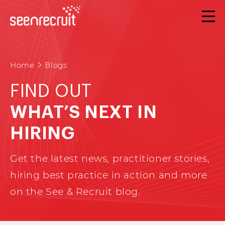
Home
Blogs
FIND OUT
WHAT’S NEXT IN
HIRING
Get the latest news, practitioner stories,
hiring best practice in action and more
on the See & Recruit blog.