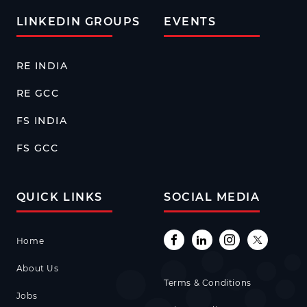
LINKEDIN GROUPS
EVENTS
RE INDIA
RE GCC
FS INDIA
FS GCC
QUICK LINKS
SOCIAL MEDIA
Home
About Us
Terms & Conditions
Jobs