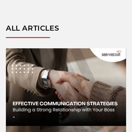
ALL ARTICLES