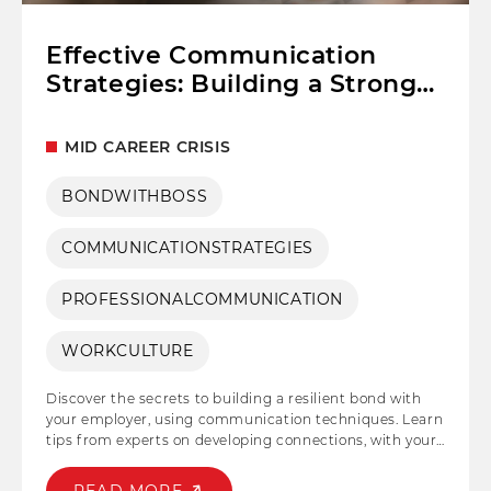
Effective Communication
Strategies: Building a Strong
Relationship with Your Boss
MID CAREER CRISIS
BONDWITHBOSS
COMMUNICATIONSTRATEGIES
PROFESSIONALCOMMUNICATION
WORKCULTURE
Discover the secrets to building a resilient bond with
your employer, using communication techniques. Learn
tips from experts on developing connections, with your
manager improving workplace relationships and
advancing your career to new levels. Keep reading...