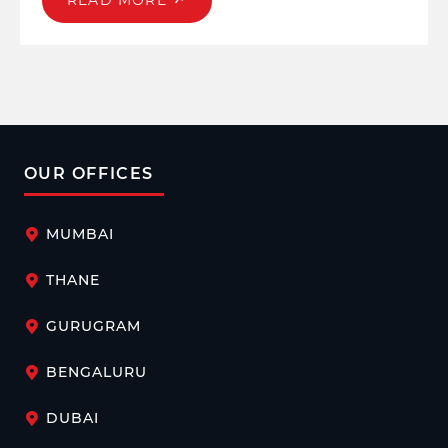
READ MORE
fostering emotional well-being is imperative. Beyond
the physical and mental health initiatives, a well-
rounded focus on emotional well-being sets the tone for
a productive, engaged, and resilient workforce.
OUR OFFICES
MUMBAI
THANE
GURUGRAM
BENGALURU
DUBAI