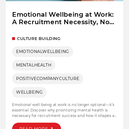
Emotional Wellbeing at Work:
A Recruitment Necessity, Not
a Benefit
CULTURE BUILDING
EMOTIONALWELLBEING
MENTALHEALTH
POSITIVECOMPANYCULTURE
WELLBEING
Emotional well-being at work is no longer optional—it’s
essential. Discover why prioritizing mental health is
necessary for recruitment success and how it shapes a
resilient, engaged workforce. As businesses strive to
entice and retain top talent, acknowledging and