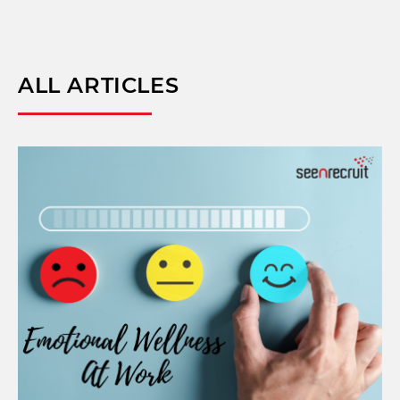
ALL ARTICLES