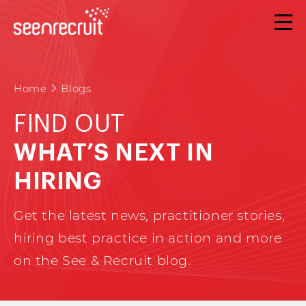
Home
Blogs
FIND OUT
WHAT’S NEXT IN
HIRING
Get the latest news, practitioner stories,
hiring best practice in action and more
on the See & Recruit blog.