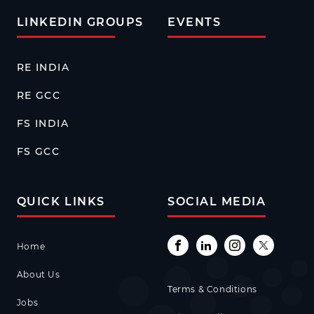
LINKEDIN GROUPS
EVENTS
RE INDIA
RE GCC
FS INDIA
FS GCC
QUICK LINKS
SOCIAL MEDIA
Home
About Us
Terms & Conditions
Jobs