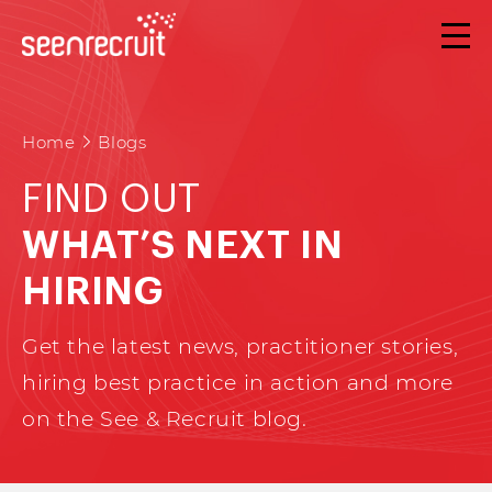
Home
Blogs
FIND OUT
WHAT’S NEXT IN
HIRING
Get the latest news, practitioner stories,
hiring best practice in action and more
on the See & Recruit blog.