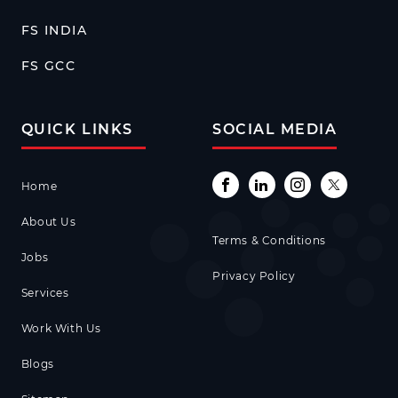
FS INDIA
FS GCC
QUICK LINKS
SOCIAL MEDIA
Home
About Us
Terms & Conditions
Jobs
Privacy Policy
Services
Work With Us
Blogs