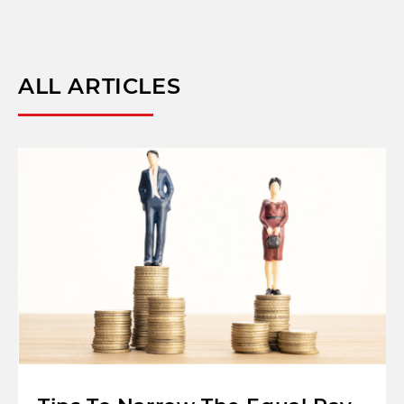
ALL ARTICLES