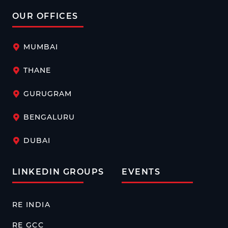
OUR OFFICES
MUMBAI
THANE
GURUGRAM
BENGALURU
DUBAI
LINKEDIN GROUPS
EVENTS
RE INDIA
RE GCC