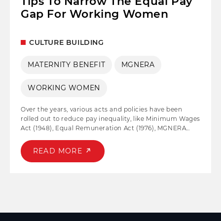
Tips To Narrow The Equal Pay
Gap For Working Women
CULTURE BUILDING
MATERNITY BENEFIT
MGNERA
WORKING WOMEN
Over the years, various acts and policies have been
rolled out to reduce pay inequality, like Minimum Wages
Act (1948), Equal Remuneration Act (1976), MGNERA
(2005), EPIC by UN, and Maternity Benefit Act (2017)
amongst others. But unfortunately, even after so many
READ MORE
efforts, working women across the globe have been
penalized based on gender.