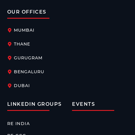
OUR OFFICES
MUMBAI
THANE
GURUGRAM
BENGALURU
DUBAI
LINKEDIN GROUPS
EVENTS
RE INDIA