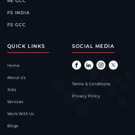
RE GCC
FS INDIA
FS GCC
QUICK LINKS
SOCIAL MEDIA
Home
About Us
Terms & Conditions
Jobs
Privacy Policy
Services
Work With Us
Blogs