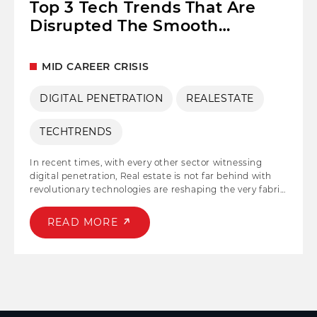
Top 3 Tech Trends That Are
Disrupted The Smooth
Functioning of the Real Estate
Sector!
MID CAREER CRISIS
DIGITAL PENETRATION
REALESTATE
TECHTRENDS
In recent times, with every other sector witnessing
digital penetration, Real estate is not far behind with
revolutionary technologies are reshaping the very fabric
of the industry. Even though it is among the safest
physical investment in times of inflation, RE has lately
READ MORE
been hit hard with salient disruption due to the
acceptance of new technologies.