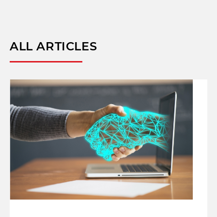
ALL ARTICLES