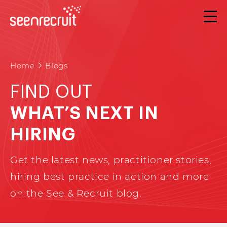
Home
Blogs
FIND OUT
WHAT’S NEXT IN
HIRING
Get the latest news, practitioner stories,
hiring best practice in action and more
on the See & Recruit blog.