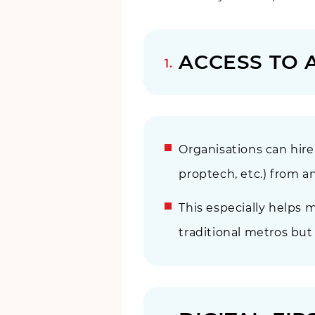
ACCESS TO 
Organisations can hire n
proptech, etc.) from 
This especially helps
traditional metros but 