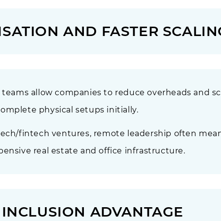
ISATION AND FASTER SCALIN
p teams allow companies to reduce overheads and sca
mplete physical setups initially.
tech/fintech ventures, remote leadership often mea
ensive real estate and office infrastructure.
& INCLUSION ADVANTAGE