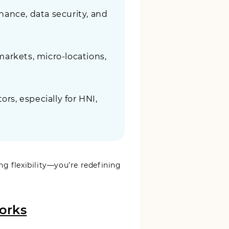
ance, data security, and
markets, micro-locations,
rs, especially for HNI,
ng flexibility—you’re redefining
orks