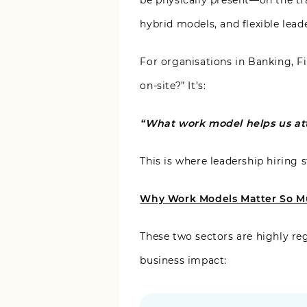
be physically present—on the tra
hybrid models, and flexible lead
For organisations in Banking, Fi
on-site?” It’s:
“What work model helps us attr
This is where leadership hiring
Why Work Models Matter So Mu
These two sectors are highly re
business impact: