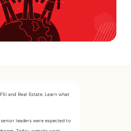
FSI and Real Estate. Learn what
 senior leaders were expected to