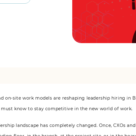
d on-site work models are reshaping leadership hiring in B
 must know to stay competitive in the new world of work.
adership landscape has completely changed. Once, CXOs and