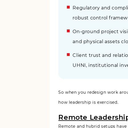
Regulatory and compli
robust control framew
On-ground project visi
and physical assets clo
Client trust and relat
UHNI, institutional inv
So when you redesign work around
how leadership is exercised.
Remote Leadership 
Remote and hybrid setups have o