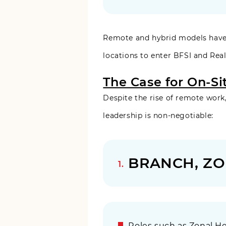
Remote and hybrid models have 
locations to enter BFSI and Real
The Case for On-Si
Despite the rise of remote work,
leadership is non-negotiable:
BRANCH, ZO
Roles such as Zonal He