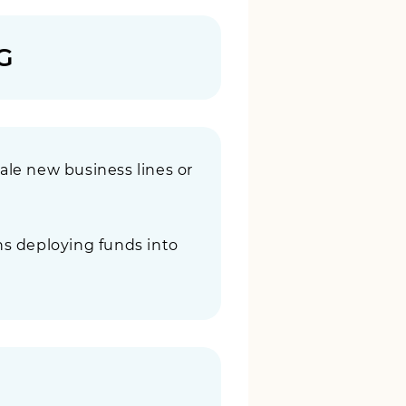
G
le new business lines or
ns deploying funds into