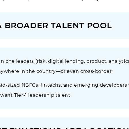
A BROADER TALENT POOL
iche leaders (risk, digital lending, product, analytics
anywhere in the country—or even cross-border.
 mid-sized NBFCs, fintechs, and emerging developers
want Tier-1 leadership talent.