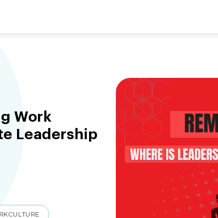
ng Work
ate Leadership
RKCULTURE