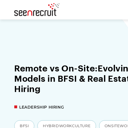
Remote vs On-Site:Evolvi
Models in BFSI & Real Est
Hiring
LEADERSHIP HIRING
BFSI
HYBRIDWORKCULTURE
ONSITEWO