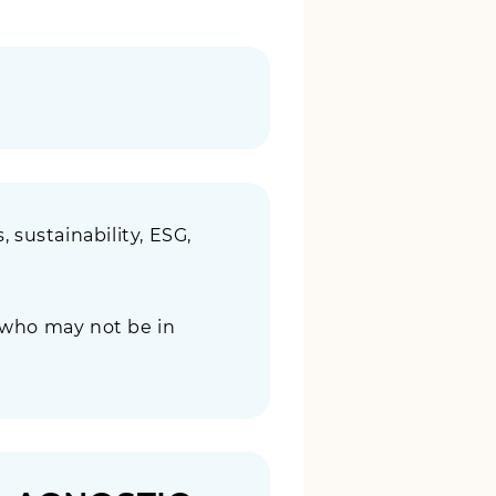
, sustainability, ESG,
 who may not be in