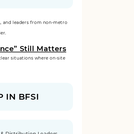
, and leaders from non-metro
er.
ce” Still Matters
clear situations where on-site
 IN BFSI
 & Distribution Leaders