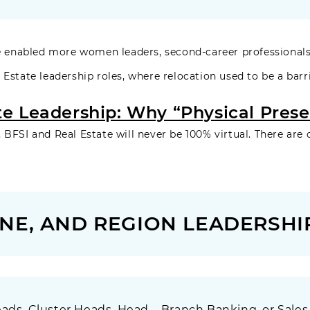
enabled more women leaders, second-career professionals
 Estate leadership roles, where relocation used to be a barri
te Leadership: Why “Physical Presen
 BFSI and Real Estate will never be 100% virtual. There are 
NE, AND REGION LEADERSHIP
ads, Cluster Heads, Head – Branch Banking, or Sales