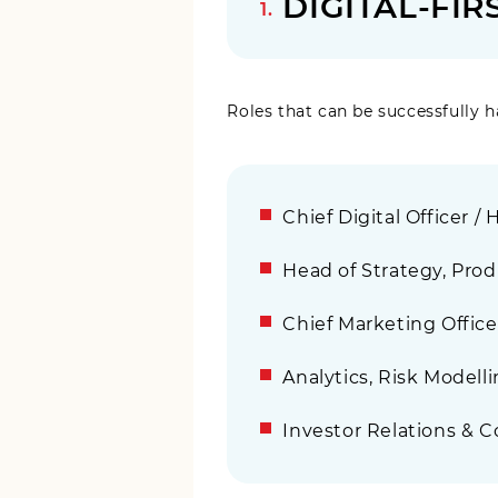
DIGITAL-FI
Roles that can be successfully h
Chief Digital Officer /
Head of Strategy, Produ
Chief Marketing Offic
Analytics, Risk Modelli
Investor Relations & C