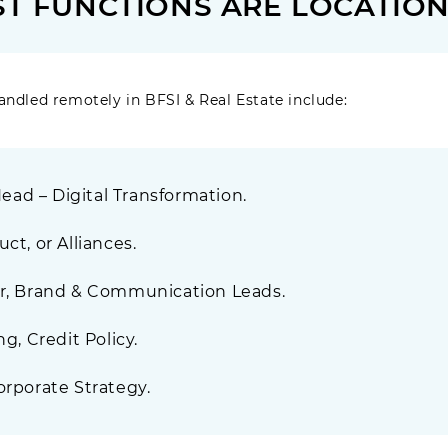
RST FUNCTIONS ARE LOCATIO
andled remotely in BFSI & Real Estate include:
 Head – Digital Transformation.
ct, or Alliances.
er, Brand & Communication Leads.
ng, Credit Policy.
orporate Strategy.