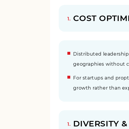
COST OPTIM
Distributed leadershi
geographies without co
For startups and prop
growth rather than exp
DIVERSITY 