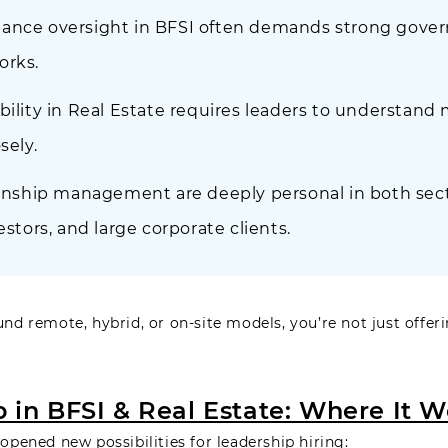
ance oversight in BFSI often demands strong govern
orks.
bility in Real Estate requires leaders to understand 
sely.
ionship management are deeply personal in both secto
estors, and large corporate clients.
 remote, hybrid, or on-site models, you’re not just offeri
in BFSI & Real Estate: Where It W
pened new possibilities for leadership hiring: