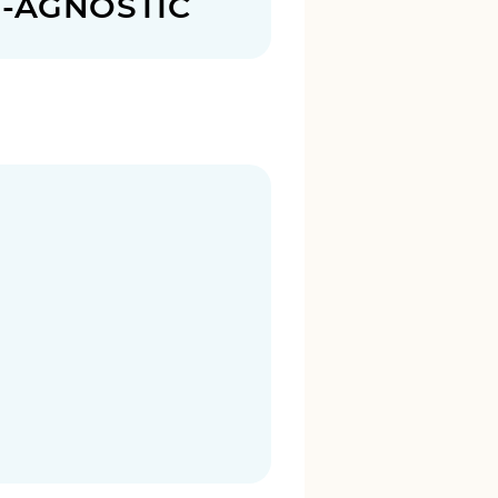
N-AGNOSTIC