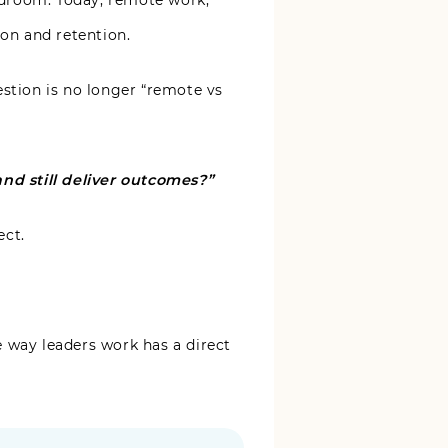
ardroom. Today, remote work,
ion and retention.
estion is no longer “remote vs
nd still deliver outcomes?”
ect.
e way leaders work has a direct