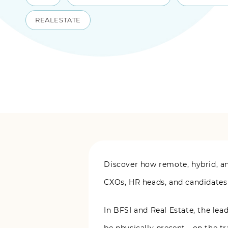
REALESTATE
Discover how remote, hybrid, an
CXOs, HR heads, and candidates
In BFSI and Real Estate, the le