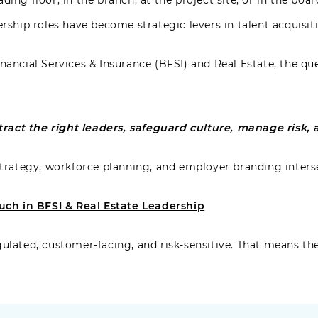
ding floor, in the branch, at the project site, or in the bo
ership roles have become strategic levers in talent acquisit
nancial Services & Insurance (BFSI) and Real Estate, the qu
act the right leaders, safeguard culture, manage risk, a
 strategy, workforce planning, and employer branding inters
ch in BFSI & Real Estate Leadership
gulated, customer-facing, and risk-sensitive. That means th