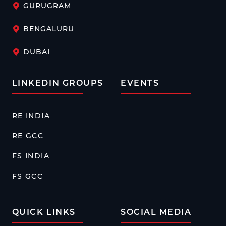
GURUGRAM
BENGALURU
DUBAI
LINKEDIN GROUPS
EVENTS
RE INDIA
RE GCC
FS INDIA
FS GCC
QUICK LINKS
SOCIAL MEDIA