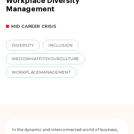
Workplace Diversity
Management
MID CAREER CRISIS
DIVERSITY
INCLUSION
WEDOWHATFITSYOURCULTURE
WORKPLACEMANAGEMENT
In the dynamic and interconnected world of business,