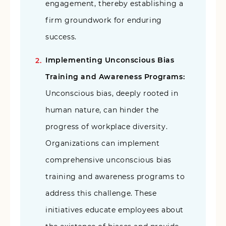
engagement, thereby establishing a
firm groundwork for enduring
success.
Implementing Unconscious Bias
Training and Awareness Programs:
Unconscious bias, deeply rooted in
human nature, can hinder the
progress of workplace diversity.
Organizations can implement
comprehensive unconscious bias
training and awareness programs to
address this challenge. These
initiatives educate employees about