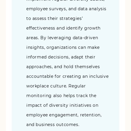
employee surveys, and data analysis
to assess their strategies’
effectiveness and identify growth
areas. By leveraging data-driven
insights, organizations can make
informed decisions, adapt their
approaches, and hold themselves
accountable for creating an inclusive
workplace culture. Regular
monitoring also helps track the
impact of diversity initiatives on
employee engagement, retention,
and business outcomes.