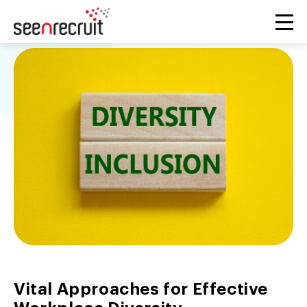
Vital Approaches for Effective