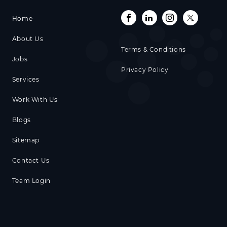
Home
About Us
Terms & Conditions
Jobs
Privacy Policy
Services
Work With Us
Blogs
Sitemap
Contact Us
Team Login