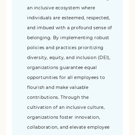
an inclusive ecosystem where
individuals are esteemed, respected,
and imbued with a profound sense of
belonging. By implementing robust
policies and practices prioritizing
diversity, equity, and inclusion (DEI),
organizations guarantee equal
opportunities for all employees to
flourish and make valuable
contributions. Through the
cultivation of an inclusive culture,
organizations foster innovation,
collaboration, and elevate employee