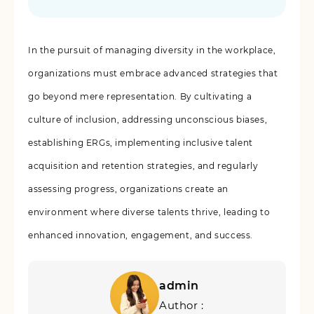
In the pursuit of managing diversity in the workplace,
organizations must embrace advanced strategies that
go beyond mere representation. By cultivating a
culture of inclusion, addressing unconscious biases,
establishing ERGs, implementing inclusive talent
acquisition and retention strategies, and regularly
assessing progress, organizations create an
environment where diverse talents thrive, leading to
enhanced innovation, engagement, and success.
admin
Author :