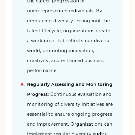
the career progression of
underrepresented individuals. By
embracing diversity throughout the
talent lifecycle, organizations create
a workforce that reflects our diverse
world, promoting innovation,
creativity, and enhanced business
performance.
Regularly Assessing and Monitoring
Progress
: Continuous evaluation and
monitoring of diversity initiatives are
essential to ensure ongoing progress
and improvement. Organizations can
implement regular diversity audits,