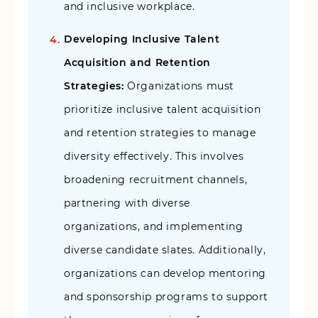
and inclusive workplace.
Developing Inclusive Talent
Acquisition and Retention
Strategies:
Organizations must
prioritize inclusive talent acquisition
and retention strategies to manage
diversity effectively. This involves
broadening recruitment channels,
partnering with diverse
organizations, and implementing
diverse candidate slates. Additionally,
organizations can develop mentoring
and sponsorship programs to support