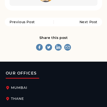
Previous Post
Next Post
Share this post
OUR OFFICES
MUMBAI
THANE