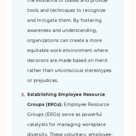
the existence of biases and provide
tools and techniques to recognize
and mitigate them. By fostering
awareness and understanding,
organizations can create a more
equitable work environment where
decisions are made based on merit
rather than unconscious stereotypes
or prejudices.
Establishing Employee Resource
Groups (ERGs):
Employee Resource
Groups (ERGs) serve as powerful
catalysts for managing workplace
diversity. These voluntary, employee-