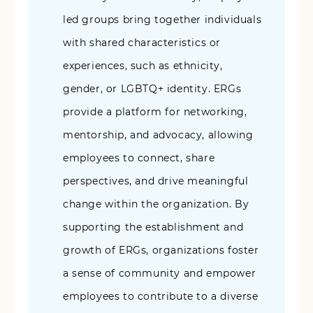
led groups bring together individuals
with shared characteristics or
experiences, such as ethnicity,
gender, or LGBTQ+ identity. ERGs
provide a platform for networking,
mentorship, and advocacy, allowing
employees to connect, share
perspectives, and drive meaningful
change within the organization. By
supporting the establishment and
growth of ERGs, organizations foster
a sense of community and empower
employees to contribute to a diverse