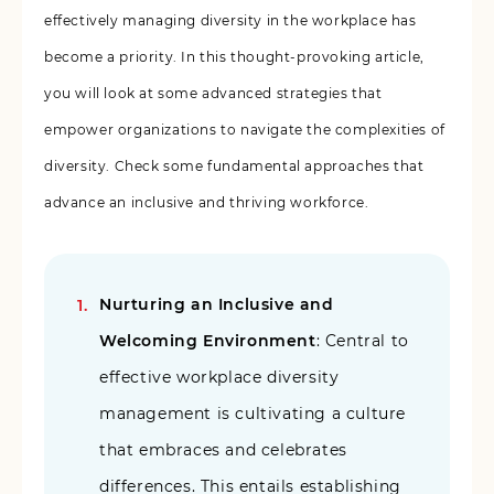
effectively managing diversity in the workplace has
become a priority. In this thought-provoking article,
you will look at some advanced strategies that
empower organizations to navigate the complexities of
diversity. Check some fundamental approaches that
advance an inclusive and thriving workforce.
Nurturing an Inclusive and
Welcoming Environment
: Central to
effective workplace diversity
management is cultivating a culture
that embraces and celebrates
differences. This entails establishing