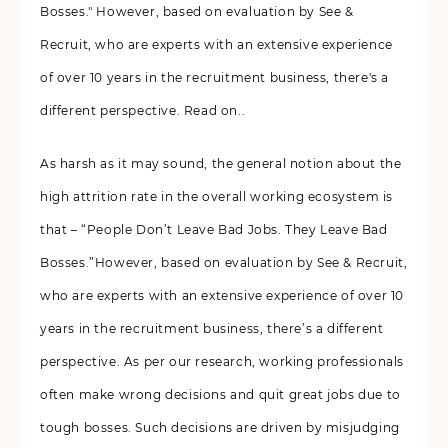
Bosses." However, based on evaluation by See &
Recruit, who are experts with an extensive experience
of over 10 years in the recruitment business, there's a
different perspective. Read on..
As harsh as it may sound, the general notion about the
high attrition rate in the overall working ecosystem is
that – “People Don’t Leave Bad Jobs. They Leave Bad
Bosses.”However, based on evaluation by See & Recruit,
who are experts with an extensive experience of over 10
years in the recruitment business, there’s a different
perspective. As per our research, working professionals
often make wrong decisions and quit great jobs due to
tough bosses. Such decisions are driven by misjudging