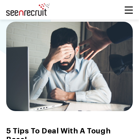
5 Tips To Deal With A Tough