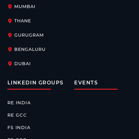
MUMBAI
THANE
GURUGRAM
BENGALURU
DUBAI
LINKEDIN GROUPS
EVENTS
RE INDIA
RE GCC
FS INDIA