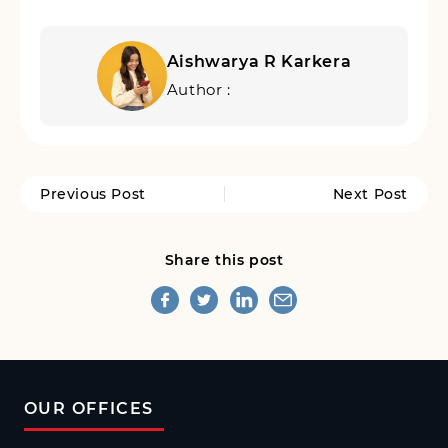
Aishwarya R Karkera
Author :
Previous Post
Next Post
Share this post
OUR OFFICES