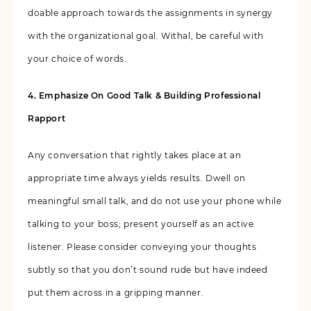
doable approach towards the assignments in synergy
with the organizational goal. Withal, be careful with
your choice of words.
4. Emphasize On Good Talk & Building Professional
Rapport
Any conversation that rightly takes place at an
appropriate time always yields results. Dwell on
meaningful small talk, and do not use your phone while
talking to your boss; present yourself as an active
listener. Please consider conveying your thoughts
subtly so that you don’t sound rude but have indeed
put them across in a gripping manner.