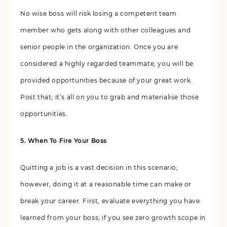
No wise boss will risk losing a competent team
member who gets along with other colleagues and
senior people in the organization. Once you are
considered a highly regarded teammate, you will be
provided opportunities because of your great work.
Post that; it’s all on you to grab and materialise those
opportunities.
5. When To Fire Your Boss
Quitting a job is a vast decision in this scenario;
however, doing it at a reasonable time can make or
break your career. First, evaluate everything you have
learned from your boss; if you see zero growth scope in