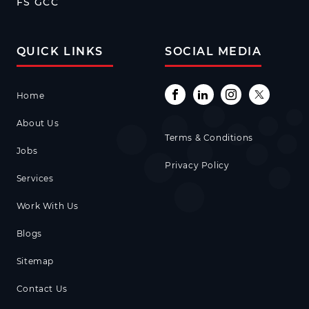
FS GCC
QUICK LINKS
SOCIAL MEDIA
Home
About Us
Terms & Conditions
Jobs
Privacy Policy
Services
Work With Us
Blogs
Sitemap
Contact Us