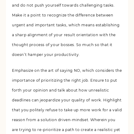
and do not push yourself towards challenging tasks.
Make it a point to recognize the difference between
urgent and important tasks, which means establishing
a sharp alignment of your result orientation with the
thought process of your bosses. So much so that it
doesn’t hamper your productivity.
Emphasize on the art of saying NO, which considers the
importance of prioritizing the right job. Ensure to put
forth your opinion and talk about how unrealistic
deadlines can jeopardize your quality of work. Highlight
that you politely refuse to take up more work for a valid
reason from a solution driven-mindset. Wherein you
are trying to re-prioritize a path to create a realistic yet