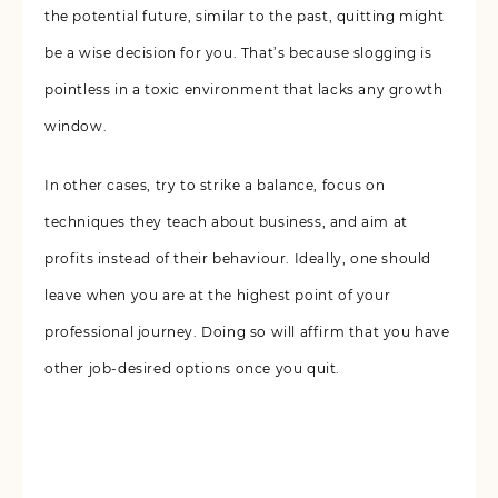
the potential future, similar to the past, quitting might
be a wise decision for you. That’s because slogging is
pointless in a toxic environment that lacks any growth
window.
In other cases, try to strike a balance, focus on
techniques they teach about business, and aim at
profits instead of their behaviour. Ideally, one should
leave when you are at the highest point of your
professional journey. Doing so will affirm that you have
other job-desired options once you quit.