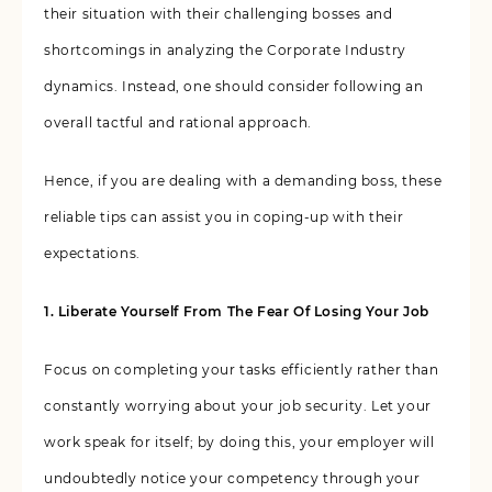
their situation with their challenging bosses and
shortcomings in analyzing the Corporate Industry
dynamics. Instead, one should consider following an
overall tactful and rational approach.
Hence, if you are dealing with a demanding boss, these
reliable tips can assist you in coping-up with their
expectations.
1. Liberate Yourself From The Fear Of Losing Your Job
Focus on completing your tasks efficiently rather than
constantly worrying about your job security. Let your
work speak for itself; by doing this, your employer will
undoubtedly notice your competency through your