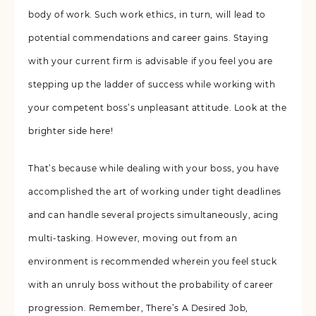
body of work. Such work ethics, in turn, will lead to
potential commendations and career gains. Staying
with your current firm is advisable if you feel you are
stepping up the ladder of success while working with
your competent boss’s unpleasant attitude. Look at the
brighter side here!
That’s because while dealing with your boss, you have
accomplished the art of working under tight deadlines
and can handle several projects simultaneously, acing
multi-tasking. However, moving out from an
environment is recommended wherein you feel stuck
with an unruly boss without the probability of career
progression. Remember, There’s A Desired Job,