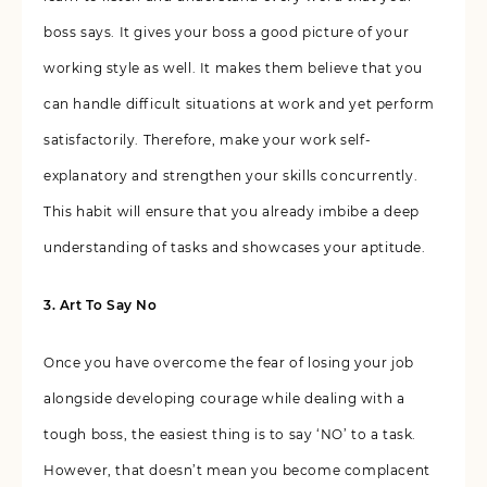
boss says. It gives your boss a good picture of your
working style as well. It makes them believe that you
can handle difficult situations at work and yet perform
satisfactorily. Therefore, make your work self-
explanatory and strengthen your skills concurrently.
This habit will ensure that you already imbibe a deep
understanding of tasks and showcases your aptitude.
3. Art To Say No
Once you have overcome the fear of losing your job
alongside developing courage while dealing with a
tough boss, the easiest thing is to say ‘NO’ to a task.
However, that doesn’t mean you become complacent