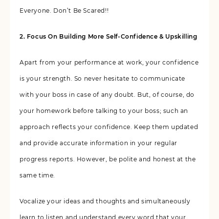
Everyone. Don’t Be Scared!!
2. Focus On Building More Self-Confidence & Upskilling
Apart from your performance at work, your confidence
is your strength. So never hesitate to communicate
with your boss in case of any doubt. But, of course, do
your homework before talking to your boss; such an
approach reflects your confidence. Keep them updated
and provide accurate information in your regular
progress reports. However, be polite and honest at the
same time.
Vocalize your ideas and thoughts and simultaneously
learn to listen and understand every word that your