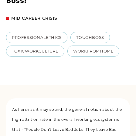
Boss!
MID CAREER CRISIS
PROFESSIONALETHICS
TOUGHBOSS
TOXICWORKCULTURE
WORKFROMHOME
As harsh as it may sound, the general notion about the
high attrition rate in the overall working ecosystem is
that - "People Don't Leave Bad Jobs. They Leave Bad